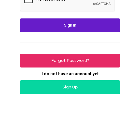
Sign In
Forgot Password?
I do not have an account yet
Sign Up