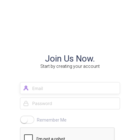
Join Us Now.
Start by creating your account
Remember Me